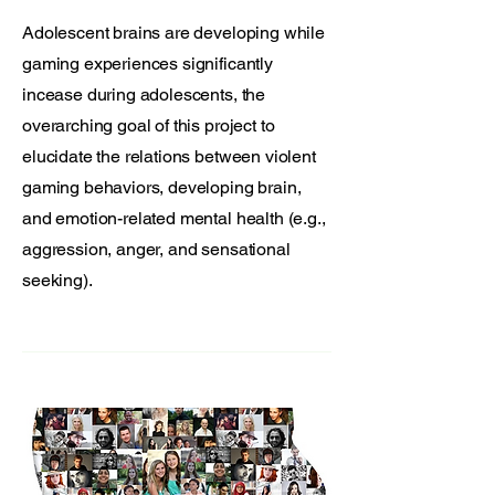
Adolescent brains are developing while
gaming experiences significantly
incease during adolescents, the
overarching goal of this project to
elucidate the relations between violent
gaming behaviors, developing brain,
and emotion-related mental health (e.g.,
aggression, anger, and sensational
seeking).