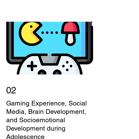
02
Gaming Experience, Social
Media, Brain Development,
and Socioemotional
Development during
Adolescence