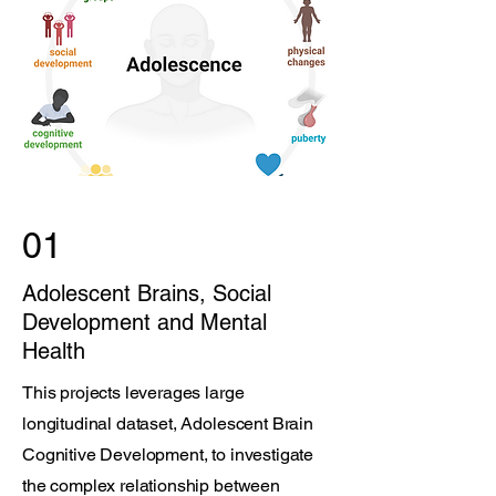
01
Adolescent Brains, Social
Development and Mental
Health
This projects leverages large
longitudinal dataset, Adolescent Brain
Cognitive Development, to investigate
the complex relationship between