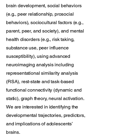
brain development, social behaviors
(e.g., peer relationship, prosocial
behaviors), sociocultural factors (e.g.,
parent, peer, and society), and mental
health disorders (e.g., risk taking,
substance use, peer influence
susceptibility), using advanced
neuroimaging analysis including
representational similarity analysis
(RSA), rest-state and task-based
functional connectivity (dynamic and
static), graph theory, neural activation.
We are interested in identifying the
developmental trajectories, predictors,
and implications of adolescents’
brains.