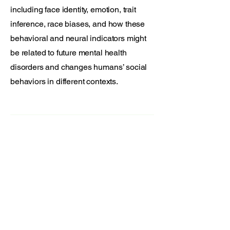
including face identity, emotion, trait
inference, race biases, and how these
behavioral and neural indicators might
be related to future mental health
disorders and changes humans’ social
behaviors in different contexts.