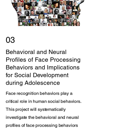
03
Behavioral and Neural
Profiles of Face Processing
Behaviors and Implications
for Social Development
during Adolescence
Face recognition behaviors play a
critical role in human social behaviors.
This project will systematically
investigate the behavioral and neural
profiles of face processing behaviors