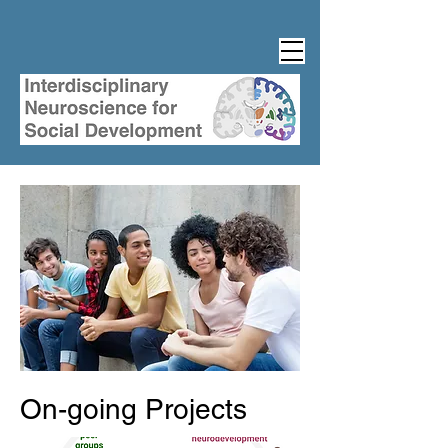
On-going Projects