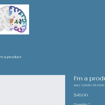
'm a product
I'm a prod
SKU: 126351351935
Price
$45.00
Quantity
*