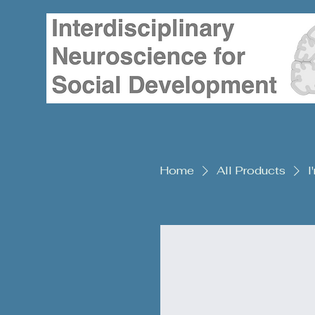
Home
All Products
I