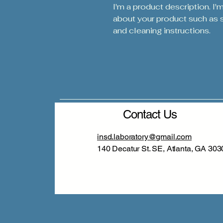
I'm a product description. I'
about your product such as si
and cleaning instructions.
Contact Us
insd.laboratory@gmail.com
140 Decatur St. SE, Atlanta, GA 303