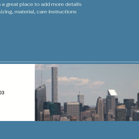
m a great place to add more details 
zing, material, care instructions 
03