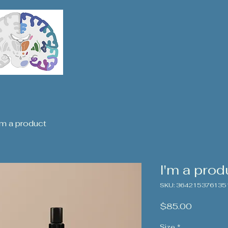
'm a product
I'm a prod
SKU: 364215376135
Price
$85.00
Size
*