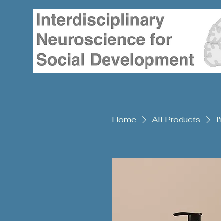
Home
All Products
I