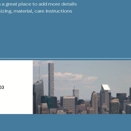
packaging and cost.
m a great place to add more details 
customers that the
information about y
zing, material, care instructions 
way to build trust
that they can buy 
03