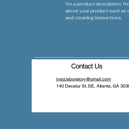
I'm a product description. I'
about your product such as si
and cleaning instructions.
Contact Us
insd.laboratory@gmail.com
140 Decatur St. SE, Atlanta, GA 303