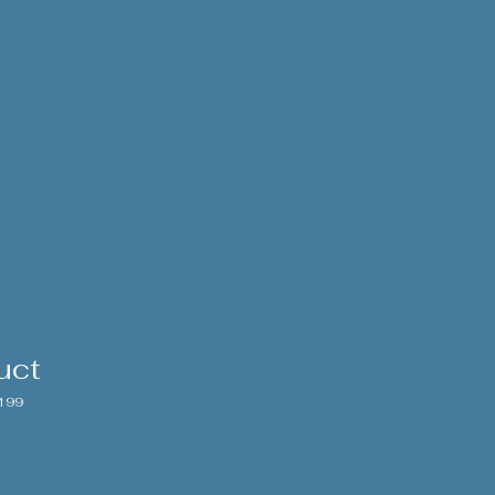
uct
199