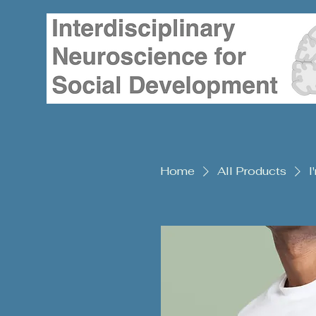
Home
All Products
I