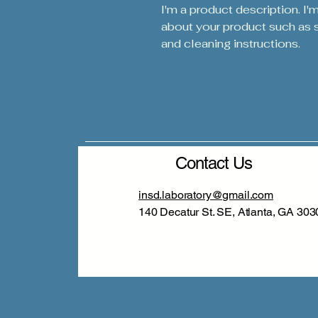
I'm a product description. I'
about your product such as si
and cleaning instructions.
Contact Us
insd.laboratory@gmail.com
140 Decatur St. SE, Atlanta, GA 303