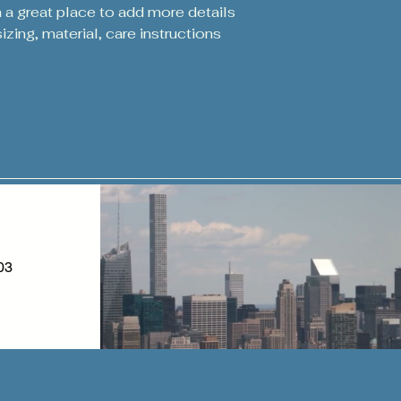
packaging and cost.
m a great place to add more details 
customers that the
information about y
zing, material, care instructions 
way to build trust
that they can buy 
03