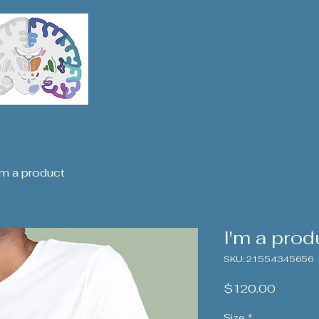
'm a product
I'm a prod
SKU: 21554345656
Price
$120.00
Size
*